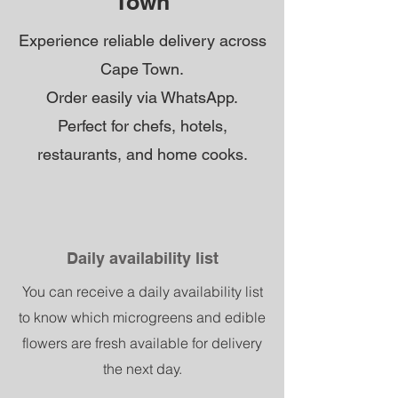
Town
Experience reliable delivery across
Cape Town.
Order easily via WhatsApp.
Perfect for chefs, hotels,
restaurants, and home cooks.
Daily availability list
You can receive a daily availability list
to know which microgreens and edible
flowers are fresh available for delivery
the next day.