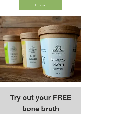
Broths
Try out your FREE
bone broth