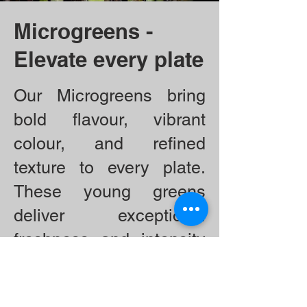
Microgreens -
Elevate every plate
Our Microgreens bring
bold flavour, vibrant
colour, and refined
texture to every plate.
These young greens
deliver exceptional
freshness and intensity
—from the peppery bite
of radish to the delicate