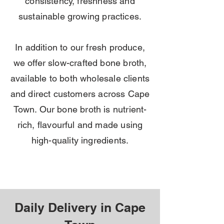
consistency, freshness and
sustainable growing practices.
In addition to our fresh produce,
we offer slow-crafted bone broth,
available to both wholesale clients
and direct customers across Cape
Town. Our bone broth is nutrient-
rich, flavourful and made using
high-quality ingredients.
Daily Delivery in Cape