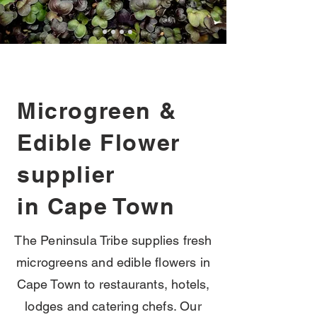
Microgreen &
Edible Flower
supplier
in Cape Town
The Peninsula Tribe supplies fresh
microgreens and edible flowers in
Cape Town to restaurants, hotels,
lodges and catering chefs. Our