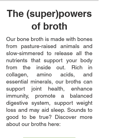
The (super)powers
of broth
​Our bone broth is made with bones
from pasture-raised animals and
slow-simmered to release all the
nutrients that support your body
from the inside out.
Rich in
collagen, amino acids, and
essential minerals, our broths can
support joint health, enhance
immunity, promote a balanced
digestive system, support weight
loss and may aid sleep. Sounds to
good to be true? Discover more
about our broths here: