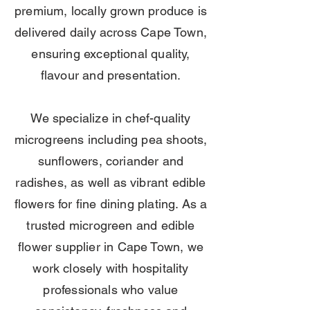
premium, locally grown produce is
delivered daily across Cape Town,
ensuring exceptional quality,
flavour and presentation.
We specialize in chef-quality
microgreens including pea shoots,
sunflowers, coriander and
radishes, as well as vibrant edible
flowers for fine dining plating. As a
trusted microgreen and edible
flower supplier in Cape Town, we
work closely with hospitality
professionals who value