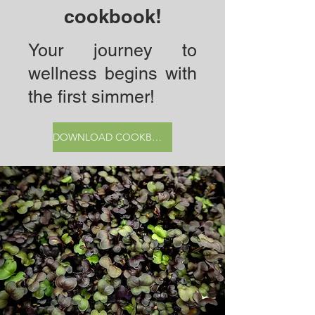
cookbook!
Your journey to
wellness begins with
the first simmer!
DOWNLOAD COOKBOOK