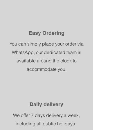
Easy Ordering
You can simply place your order via
WhatsApp, our dedicated team is
available around the clock to
accommodate you.
Daily delivery
We offer 7 days delivery a week,
including all public holidays.